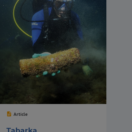
Article
Tabarka