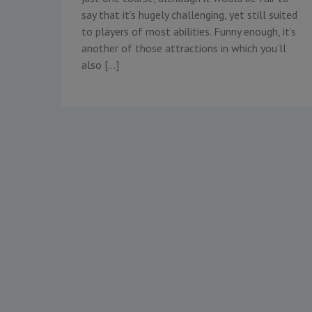
say that it’s hugely challenging, yet still suited
to players of most abilities. Funny enough, it’s
another of those attractions in which you’ll
also […]