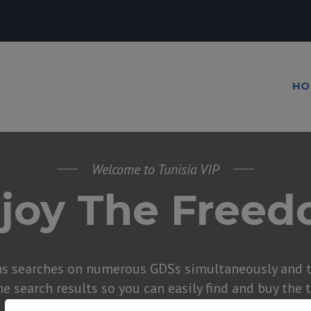
HO
Welcome to Tunisia VIP
joy The Free
ns searches on numerous GDSs simultaneously and t
he search results so you can easily find and buy the 