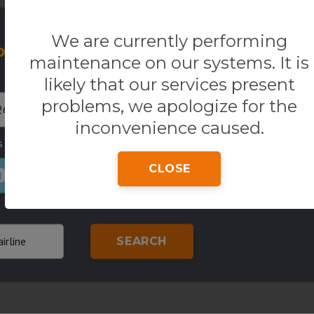
We are currently performing
our Flight
One way
R
maintenance on our systems. It is
Return
Origin
likely that our services present
problems, we apologize for the
inconvenience caused.
s
Country of residence
Class
CLOSE
1
SEARCH