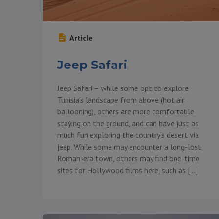
Article
Jeep Safari
Jeep Safari – while some opt to explore
Tunisia’s landscape from above (hot air
ballooning), others are more comfortable
staying on the ground, and can have just as
much fun exploring the country’s desert via
jeep. While some may encounter a long-lost
Roman-era town, others may find one-time
sites for Hollywood films here, such as […]