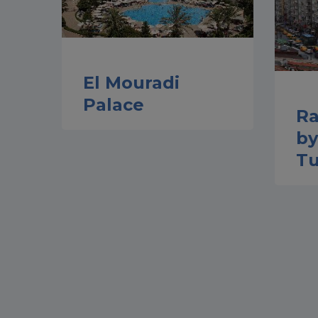
El Mouradi
Palace
Ra
b
Tu