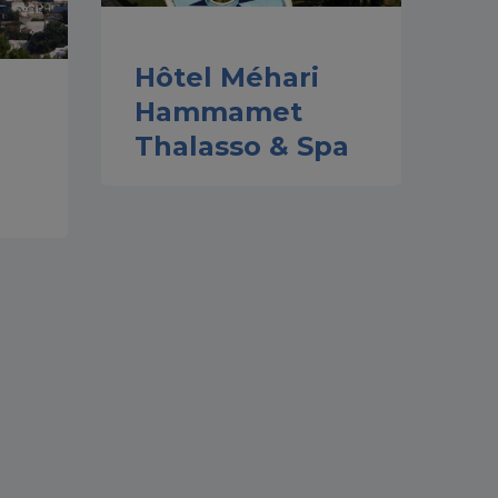
Hôtel Méhari
Hammamet
Thalasso & Spa