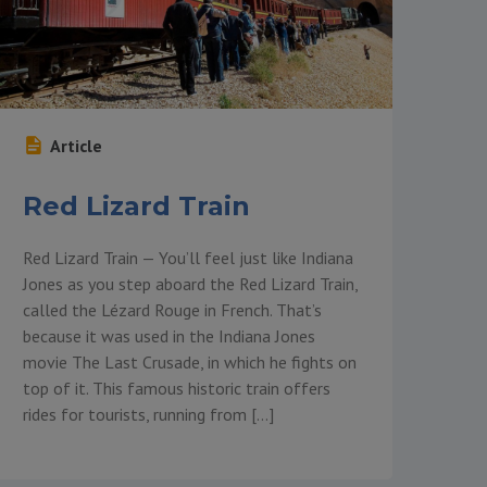
Article
Red Lizard Train
Red Lizard Train — You’ll feel just like Indiana
Jones as you step aboard the Red Lizard Train,
called the Lézard Rouge in French. That’s
because it was used in the Indiana Jones
movie The Last Crusade, in which he fights on
top of it. This famous historic train offers
rides for tourists, running from […]