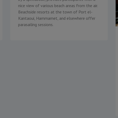
nice view of various beach areas from the air.
Beachside resorts at the town of Port el-
Kantaoui, Hammamet, and elsewhere offer
parasailing sessions.