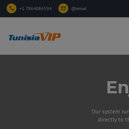
+1 7864086594
@email
En
Our system ru
directly to t