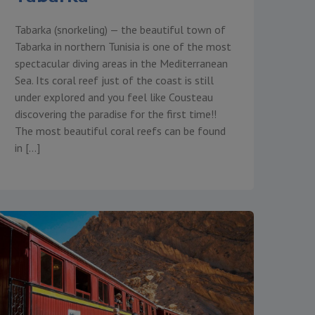
Tabarka (snorkeling) — the beautiful town of
Tabarka in northern Tunisia is one of the most
spectacular diving areas in the Mediterranean
Sea. Its coral reef just of the coast is still
under explored and you feel like Cousteau
discovering the paradise for the first time!!
The most beautiful coral reefs can be found
in […]