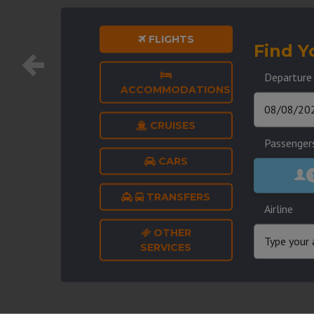
FLIGHTS
Find Y
Departure
ACCOMMODATIONS
CRUISES
Passenger
CARS
TRANSFERS
Airline
OTHER
SERVICES