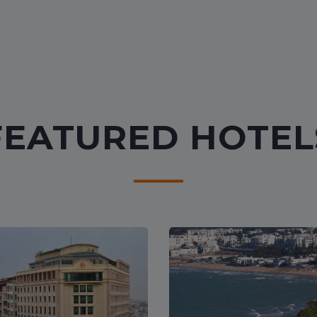
FEATURED HOTEL