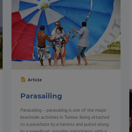
Article
Parasailing
Parasailing – parasailing is one of the major
beachside activities in Tunisia. Being attached
to a parachute by a harness and pulled along
by a speedboat, provides participants with a