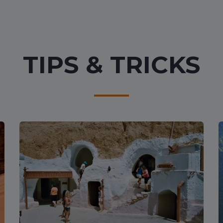
TIPS & TRICKS