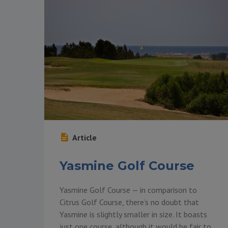
Article
Yasmine Golf Course
Yasmine Golf Course — in comparison to
Citrus Golf Course, there’s no doubt that
Yasmine is slightly smaller in size. It boasts
just one course, although it would be fair to