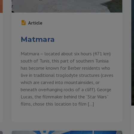
Article
Matmara
Matmara – located about six hours (471 km)
south of Tunis, this part of southern Tunisia
has become known for Berber residents who
live in traditional troglodyte structures (caves
which are carved into mountainsides, or
beneath overhanging rocks of a cliff). George
Lucas, the filmmaker behind the “Star Wars”
films, chose this location to film […]