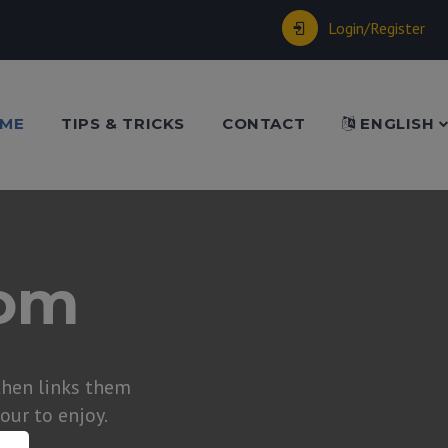
Login/Register
ME
TIPS & TRICKS
CONTACT
ENGLISH
dom
hen links them
tour to enjoy.