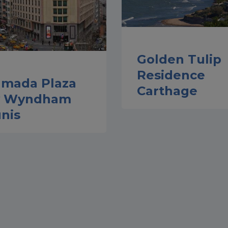
Golden Tulip
Residence
mada Plaza
Carthage
y Wyndham
nis