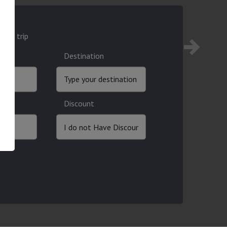
ound trip
Destination
Discount